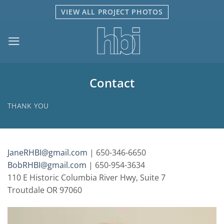
Skip
VIEW ALL PROJECT PHOTOS
to
content
Contact
THANK YOU
JaneRHBI@gmail.com
| 650-346-6650
BobRHBI@gmail.com
| 650-954-3634
110 E Historic Columbia River Hwy, Suite 7
Troutdale OR 97060