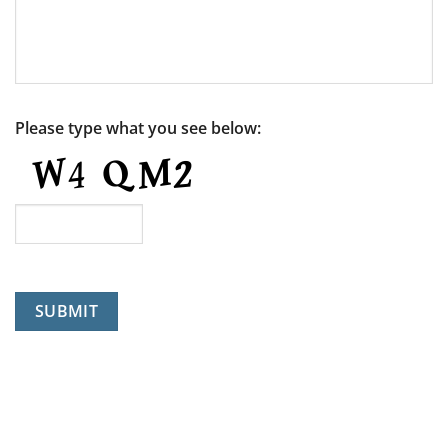
Please type what you see below:
SUBMIT