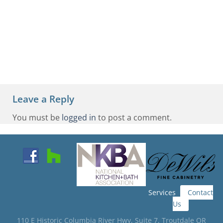
Leave a Reply
You must be
logged in
to post a comment.
Services
Contact
Us
110 E Historic Columbia River Hwy, Suite 7, Troutdale OR