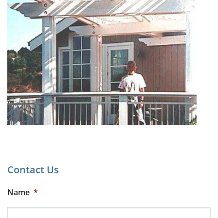
Contact Us
Name
*