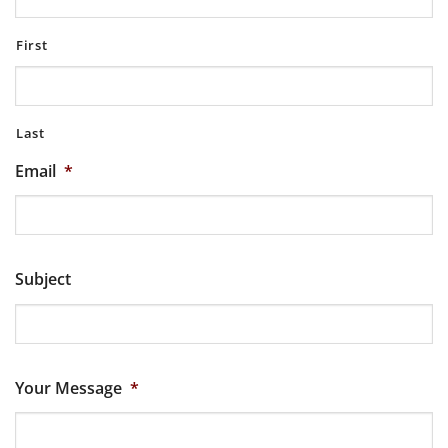
First
Last
Email
*
Subject
Your Message
*