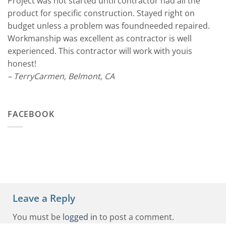
Project was not started until contractor had all the
product for specific construction. Stayed right on
budget unless a problem was foundneeded repaired.
Workmanship was excellent as contractor is well
experienced. This contractor will work with youis
honest!
– TerryCarmen, Belmont, CA
FACEBOOK
Leave a Reply
You must be
logged in
to post a comment.