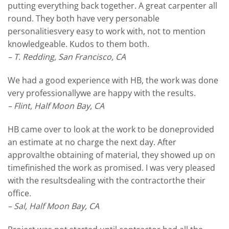
putting everything back together. A great carpenter all
round. They both have very personable
personalitiesvery easy to work with, not to mention
knowledgeable. Kudos to them both.
– T. Redding, San Francisco, CA
We had a good experience with HB, the work was done
very professionallywe are happy with the results.
– Flint, Half Moon Bay, CA
HB came over to look at the work to be doneprovided
an estimate at no charge the next day. After
approvalthe obtaining of material, they showed up on
timefinished the work as promised. I was very pleased
with the resultsdealing with the contractorthe their
office.
– Sal, Half Moon Bay, CA