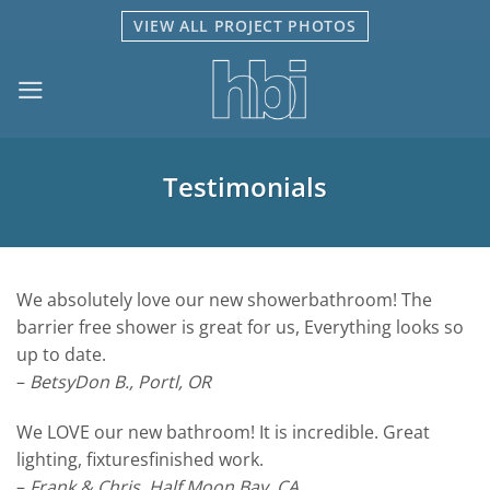
Skip
VIEW ALL PROJECT PHOTOS
to
content
Testimonials
We absolutely love our new showerbathroom! The
barrier free shower is great for us, Everything looks so
up to date.
–
BetsyDon B., Portl, OR
We LOVE our new bathroom! It is incredible. Great
lighting, fixturesfinished work.
–
Frank & Chris, Half Moon Bay, CA