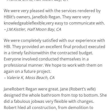
We were very pleased with the services rendered by
HBIit’s owners, JaneBob Regan. They were very
knowledgeableflexible,very easy to communicate with.
– J.M.Kistler, Half Moon Bay, CA
We were completely satisfied with our experience with
HBI. They provided an excellent final product executed
in a timely fashionwithin the contracted budget.
Everyone involved conducted themselves in a
professional manner. We hope to work with them on
again on a future project.
– Valerie K, Moss Beach, CA
JaneRobert Regan were great. Jane (Robert’s wife)
designed the whole bathroom from top to bottom. She
did a fabulous jobwas very flexible with changes.
Robert hled all construction, from demolition to