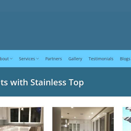
bout
Services
Partners
Gallery
Testimonials
Blogs
ts with Stainless Top