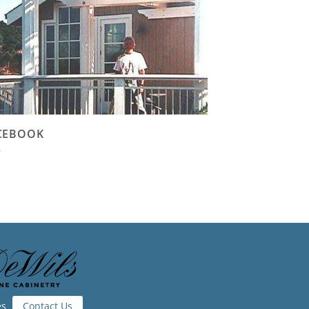
CEBOOK
es
Contact Us