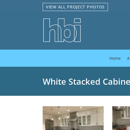
Skip
VIEW ALL PROJECT PHOTOS
to
content
Home
A
White Stacked Cabine