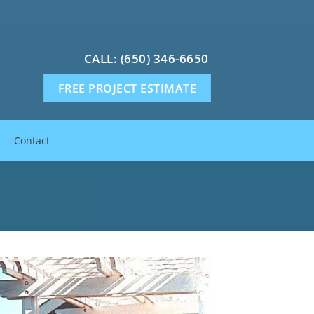
CALL: (650) 346-6650
FREE PROJECT ESTIMATE
Contact