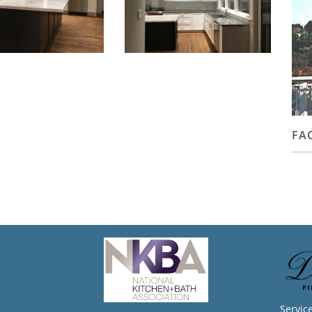
FA
Servic