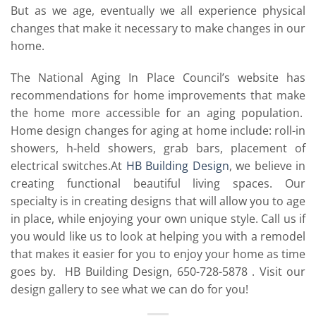
But as we age, eventually we all experience physical
changes that make it necessary to make changes in our
home.
The National Aging In Place Council’s website has
recommendations for home improvements that make
the home more accessible for an aging population.
Home design changes for aging at home include: roll-in
showers, h-held showers, grab bars, placement of
electrical switches.At
HB Building Design
, we believe in
creating functional beautiful living spaces. Our
specialty is in creating designs that will allow you to age
in place, while enjoying your own unique style. Call us if
you would like us to look at helping you with a remodel
that makes it easier for you to enjoy your home as time
goes by. HB Building Design, 650-728-5878 . Visit our
design gallery to see what we can do for you!