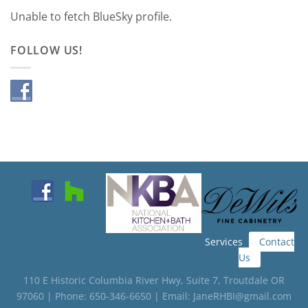
Unable to fetch BlueSky profile.
FOLLOW US!
Services
Contact
Us
110 E Historic Columbia River Hwy, Suite 7, Troutdale OR
97060 | Phone: 650-346-6650 | Email: JaneRHBI@gmail.com