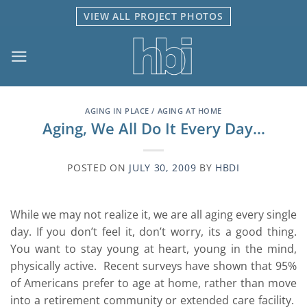
Skip
VIEW ALL PROJECT PHOTOS
to
content
AGING IN PLACE / AGING AT HOME
Aging, We All Do It Every Day…
POSTED ON
JULY 30, 2009
BY
HBDI
While we may not realize it, we are all aging every single
day. If you don’t feel it, don’t worry, its a good thing.
You want to stay young at heart, young in the mind,
physically active. Recent surveys have shown that 95%
of Americans prefer to age at home, rather than move
into a retirement community or extended care facility.