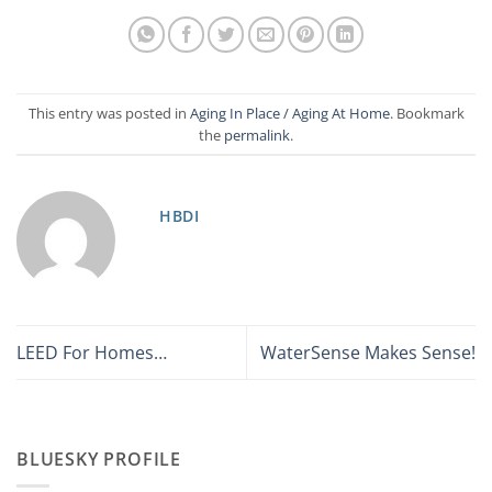
This entry was posted in
Aging In Place / Aging At Home
. Bookmark
the
permalink
.
HBDI
LEED For Homes…
WaterSense Makes Sense!
BLUESKY PROFILE