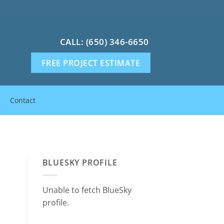
CALL: (650) 346-6650
FREE PROJECT ESTIMATE
Contact
BLUESKY PROFILE
Unable to fetch BlueSky
profile.