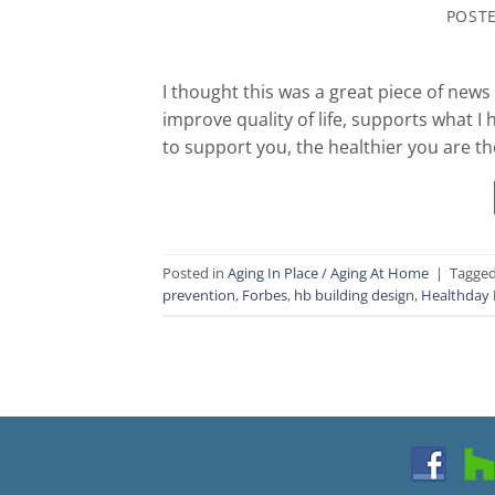
POST
I thought this was a great piece of new
improve quality of life, supports what I
to support you, the healthier you are t
Posted in
Aging In Place / Aging At Home
|
Tagge
prevention
,
Forbes
,
hb building design
,
Healthday