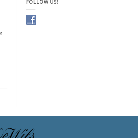
FOLLOW US!
is