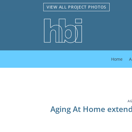
Skip
VIEW ALL PROJECT PHOTOS
to
content
Home
A
AG
Aging At Home extends 