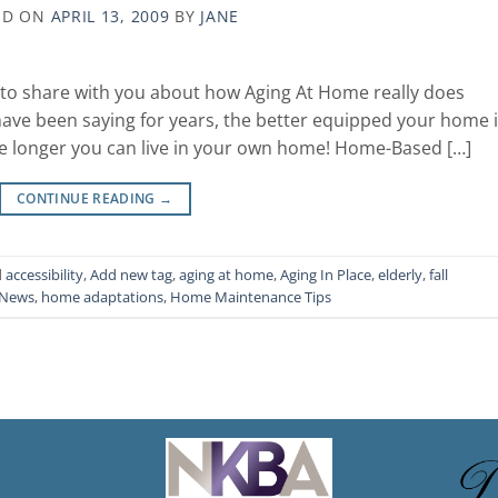
ED ON
APRIL 13, 2009
BY
JANE
s to share with you about how Aging At Home really does
 have been saying for years, the better equipped your home 
he longer you can live in your own home! Home-Based […]
CONTINUE READING
→
d
accessibility
,
Add new tag
,
aging at home
,
Aging In Place
,
elderly
,
fall
 News
,
home adaptations
,
Home Maintenance Tips