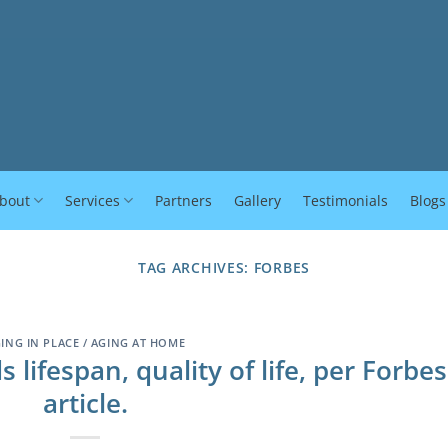
bout
Services
Partners
Gallery
Testimonials
Blogs
TAG ARCHIVES:
FORBES
ING IN PLACE / AGING AT HOME
lifespan, quality of life, per Forbes
article.