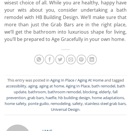
wisest choice of all. While you are healthy, happy have
your wits about you, consider undertaking a bath
remodel with HB Building Design. We’ll make sure that
more than just the Grab Bars are in the right place,
we’ll get the bathroom into luxurious shape for living,
you’ll be prepared to Age Gracefully in your own home.
This entry was posted in
Aging In Place / Aging At Home
and tagged
accessibility
,
aging
,
aging at home
,
Aging In Place
,
bath remodel
,
bath
update
,
bathroom
,
bathroom remodel
,
blocking
,
elderly
,
fall
prevention
,
grab bars
,
haefle
,
hb building design
,
home adaptations
,
home safety
,
ponte guilio
,
remodeling
,
safety
,
stainless steel grab bars
,
Universal Design
.