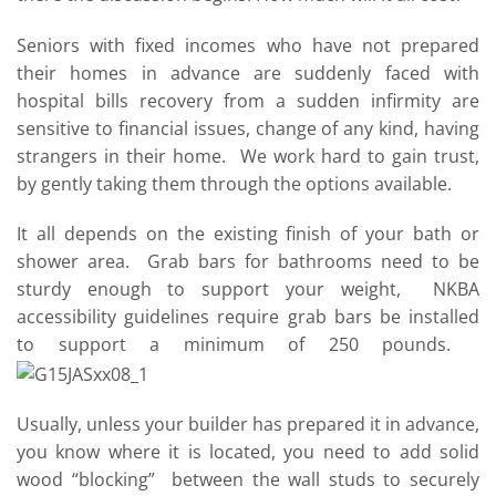
Seniors with fixed incomes who have not prepared
their homes in advance are suddenly faced with
hospital bills recovery from a sudden infirmity are
sensitive to financial issues, change of any kind, having
strangers in their home. We work hard to gain trust,
by gently taking them through the options available.
It all depends on the existing finish of your bath or
shower area. Grab bars for bathrooms need to be
sturdy enough to support your weight, NKBA
accessibility guidelines require grab bars be installed
to support a minimum of 250 pounds.
Usually, unless your builder has prepared it in advance,
you know where it is located, you need to add solid
wood “blocking” between the wall studs to securely