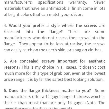
manufacturer’s specifications warranty. Newer
materials that have an antimicrobial finish come in lots
of bright colors that can match your décor.
4. Would you prefer a style where the screws are
recessed into the flange?
There are some
manufacturers who do not recess the screws into the
flange. They appear to be less attractive, the screws
can easily catch on the user’s skin, or snag on clothes.
5. Are concealed screws important for aesthetic
reasons?
This is my choice in all cases. It doesn’t cost
much more for this type of grab bar, even at the lowest
price range, it is by far the safest best looking solution.
6. Does the flange thickness matter to you?
Some
manufacturers offer a 12 gage flange thickness which is
thicker than most that are only 14 gage. (Note: The
lower the gage the thicker the metal.)