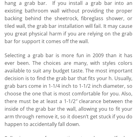
hang a grab bar. If you install a grab bar into an
existing bathroom wall without providing the proper
backing behind the sheetrock, fibreglass shower, or
tiled wall, the grab bar installation will fail. It may cause
you great physical harm if you are relying on the grab
bar for support it comes off the wall.
Selecting a grab bar is more fun in 2009 than it has
ever been. The choices are many, with styles colors
available to suit any budget taste. The most important
decision is to find the grab bar that fits your h. Usually,
grab bars come in 1-1/4 inch to 1-1/2 inch diameter, so
choose the one that is most comfortable for you. Also,
there must be at least a 1-1/2″ clearance between the
inside of the grab bar the wall, allowing you to fit your
arm through remove it, so it doesn’t get stuck if you do
happen to accidentally fall down.