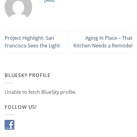
JANE
Project Highlight: San
Aging In Place – That
Francisco Sees the Light
Kitchen Needs a Remodel
BLUESKY PROFILE
Unable to fetch BlueSky profile.
FOLLOW US!