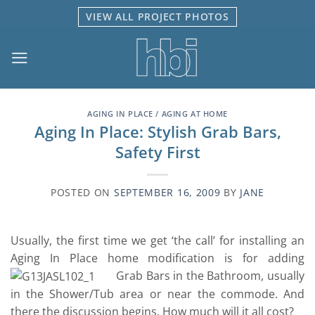
Skip
VIEW ALL PROJECT PHOTOS
to
content
AGING IN PLACE / AGING AT HOME
Aging In Place: Stylish Grab Bars,
Safety First
POSTED ON
SEPTEMBER 16, 2009
BY
JANE
Usually, the first time we get ‘the call’ for installing an
Aging In Place home modification is for adding
Grab Bars in the Bathroom, usually
in the Shower/Tub area or near the commode. And
there the discussion begins. How much will it all cost?