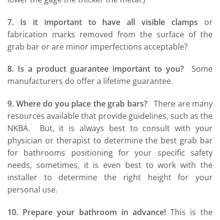
7. Is it important to have all visible clamps
or
fabrication marks removed from the surface of the
grab bar or are minor imperfections acceptable?
8. Is a product guarantee important to you?
Some
manufacturers do offer a lifetime guarantee.
9. Where do you place the grab bars?
There are many
resources available that provide guidelines, such as the
NKBA. But, it is always best to consult with your
physician or therapist to determine the best grab bar
for bathrooms positioning for your specific safety
needs, sometimes, it is even best to work with the
installer to determine the right height for your
personal use.
10. Prepare your bathroom in advance!
This is the