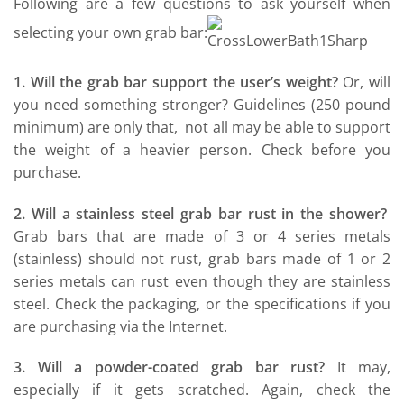
Following are a few questions to ask yourself when
selecting your own grab bar:
1. Will the grab bar support the user’s weight?
Or, will
you need something stronger? Guidelines (250 pound
minimum) are only that, not all may be able to support
the weight of a heavier person. Check before you
purchase.
2. Will a stainless steel grab bar rust in the shower?
Grab bars that are made of 3 or 4 series metals
(stainless) should not rust, grab bars made of 1 or 2
series metals can rust even though they are stainless
steel. Check the packaging, or the specifications if you
are purchasing via the Internet.
3. Will a powder-coated grab bar rust?
It may,
especially if it gets scratched. Again, check the