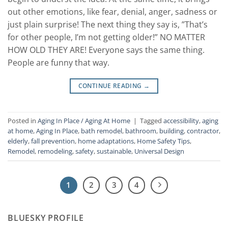
out other emotions, like fear, denial, anger, sadness or
just plain surprise! The next thing they say is, ”That’s
for other people, I’m not getting older!” NO MATTER
HOW OLD THEY ARE! Everyone says the same thing.
People are funny that way.
CONTINUE READING
→
Posted in
Aging In Place / Aging At Home
|
Tagged
accessibility
,
aging
at home
,
Aging In Place
,
bath remodel
,
bathroom
,
building
,
contractor
,
elderly
,
fall prevention
,
home adaptations
,
Home Safety Tips
,
Remodel
,
remodeling
,
safety
,
sustainable
,
Universal Design
1
2
3
4
BLUESKY PROFILE