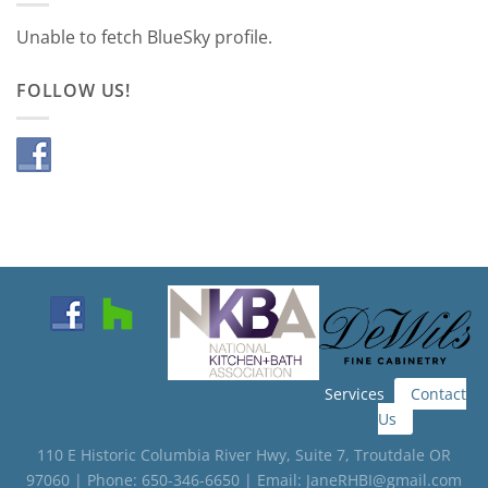
Unable to fetch BlueSky profile.
FOLLOW US!
Services
Contact
Us
110 E Historic Columbia River Hwy, Suite 7, Troutdale OR
97060 | Phone: 650-346-6650 | Email: JaneRHBI@gmail.com