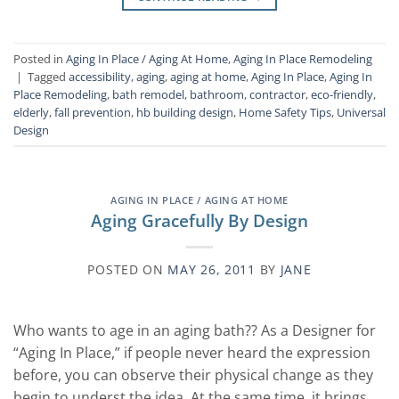
Posted in
Aging In Place / Aging At Home
,
Aging In Place Remodeling
|
Tagged
accessibility
,
aging
,
aging at home
,
Aging In Place
,
Aging In
Place Remodeling
,
bath remodel
,
bathroom
,
contractor
,
eco-friendly
,
elderly
,
fall prevention
,
hb building design
,
Home Safety Tips
,
Universal
Design
AGING IN PLACE / AGING AT HOME
Aging Gracefully By Design
POSTED ON
MAY 26, 2011
BY
JANE
Who wants to age in an aging bath?? As a Designer for
“Aging In Place,” if people never heard the expression
before, you can observe their physical change as they
begin to underst the idea. At the same time, it brings