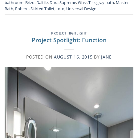
bathroom
,
Brizo
,
Daltile
,
Dura Supreme
,
Glass Tile
,
gray bath
,
Master
Bath
,
Robern
,
Skirted Toilet
,
toto
,
Universal Design
PROJECT HIGHLIGHT
Project Spotlight: Function
POSTED ON
AUGUST 16, 2015
BY
JANE