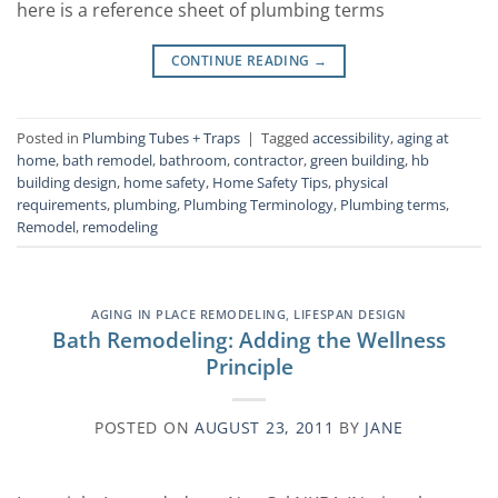
here is a reference sheet of plumbing terms
CONTINUE READING
→
Posted in
Plumbing Tubes + Traps
|
Tagged
accessibility
,
aging at
home
,
bath remodel
,
bathroom
,
contractor
,
green building
,
hb
building design
,
home safety
,
Home Safety Tips
,
physical
requirements
,
plumbing
,
Plumbing Terminology
,
Plumbing terms
,
Remodel
,
remodeling
AGING IN PLACE REMODELING
,
LIFESPAN DESIGN
Bath Remodeling: Adding the Wellness
Principle
POSTED ON
AUGUST 23, 2011
BY
JANE