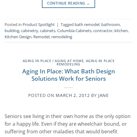
CONTINUE READING
→
Posted in
Product Spotlight
|
Tagged
bath remodel
,
bathroom
,
building
,
cabinetry
,
cabinets
,
Columbia Cabinets
,
contractor
,
kitchen
,
Kitchen Design
,
Remodel
,
remodeling
AGING IN PLACE / AGING AT HOME
,
AGING IN PLACE
REMODELING
Aging In Place: What Bath Design
Solutions Work for Seniors
POSTED ON
MARCH 2, 2012
BY
JANE
Seniors see living in their own home as the only option
for a happy life. Even if they are wheelchair bound, or
suffering from other maladies that would benefit