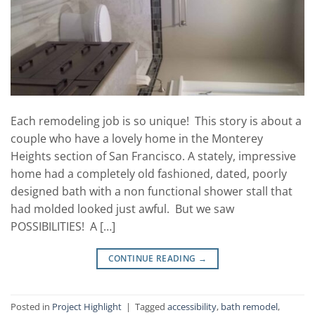
Each remodeling job is so unique! This story is about a
couple who have a lovely home in the Monterey
Heights section of San Francisco. A stately, impressive
home had a completely old fashioned, dated, poorly
designed bath with a non functional shower stall that
had molded looked just awful. But we saw
POSSIBILITIES! A […]
CONTINUE READING
→
Posted in
Project Highlight
|
Tagged
accessibility
,
bath remodel
,