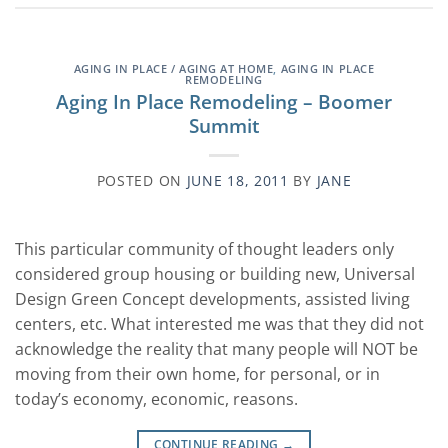
AGING IN PLACE / AGING AT HOME
,
AGING IN PLACE
REMODELING
Aging In Place Remodeling – Boomer
Summit
POSTED ON
JUNE 18, 2011
BY
JANE
This particular community of thought leaders only
considered group housing or building new, Universal
Design Green Concept developments, assisted living
centers, etc. What interested me was that they did not
acknowledge the reality that many people will NOT be
moving from their own home, for personal, or in
today’s economy, economic, reasons.
CONTINUE READING
→