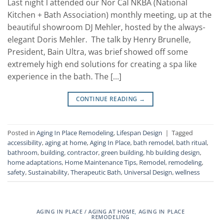
Last night I attended our Nor Cal NKBA (National
Kitchen + Bath Association) monthly meeting, up at the
beautiful showroom DJ Mehler, hosted by the always-
elegant Doris Mehler. The talk by Henry Brunelle,
President, Bain Ultra, was brief showed off some
extremely high end solutions for creating a spa like
experience in the bath. The […]
CONTINUE READING
→
Posted in
Aging In Place Remodeling
,
Lifespan Design
|
Tagged
accessibility
,
aging at home
,
Aging In Place
,
bath remodel
,
bath ritual
,
bathroom
,
building
,
contractor
,
green building
,
hb building design
,
home adaptations
,
Home Maintenance Tips
,
Remodel
,
remodeling
,
safety
,
Sustainability
,
Therapeutic Bath
,
Universal Design
,
wellness
AGING IN PLACE / AGING AT HOME
,
AGING IN PLACE
REMODELING