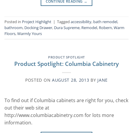
CONTINUE READING
→
Posted in
Project Highlight
|
Tagged
accessibility
,
bath remodel
,
bathroom
,
Docking Drawer
,
Dura Supreme
,
Remodel
,
Robern
,
Warm
Floors
,
Warmly Yours
PRODUCT SPOTLIGHT
Product Spotlight: Columbia Cabinetry
POSTED ON
AUGUST 28, 2013
BY
JANE
To find out if Columbia cabinets are right for you, check
out their web site at
http://www.columbiacabinetry.com for lots more
information.