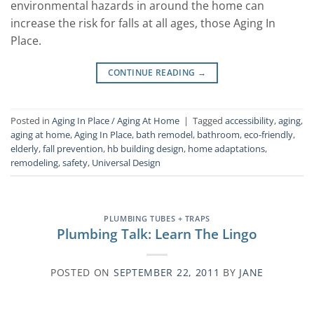
environmental hazards in around the home can
increase the risk for falls at all ages, those Aging In
Place.
CONTINUE READING
→
Posted in
Aging In Place / Aging At Home
|
Tagged
accessibility
,
aging
,
aging at home
,
Aging In Place
,
bath remodel
,
bathroom
,
eco-friendly
,
elderly
,
fall prevention
,
hb building design
,
home adaptations
,
remodeling
,
safety
,
Universal Design
PLUMBING TUBES + TRAPS
Plumbing Talk: Learn The Lingo
POSTED ON
SEPTEMBER 22, 2011
BY
JANE