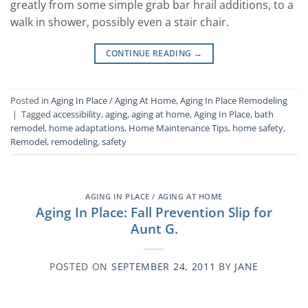
greatly from some simple grab bar hrail additions, to a
walk in shower, possibly even a stair chair.
CONTINUE READING
→
Posted in
Aging In Place / Aging At Home
,
Aging In Place Remodeling
|
Tagged
accessibility
,
aging
,
aging at home
,
Aging In Place
,
bath
remodel
,
home adaptations
,
Home Maintenance Tips
,
home safety
,
Remodel
,
remodeling
,
safety
AGING IN PLACE / AGING AT HOME
Aging In Place: Fall Prevention Slip for
Aunt G.
POSTED ON
SEPTEMBER 24, 2011
BY
JANE