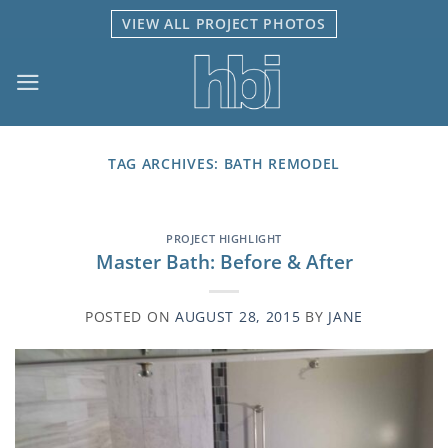
Skip
VIEW ALL PROJECT PHOTOS
to
content
TAG ARCHIVES:
BATH REMODEL
PROJECT HIGHLIGHT
Master Bath: Before & After
POSTED ON
AUGUST 28, 2015
BY
JANE