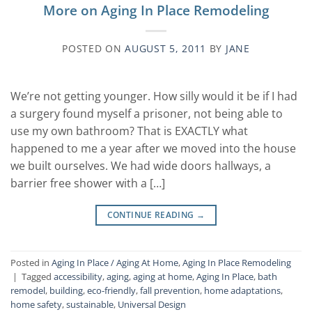
More on Aging In Place Remodeling
POSTED ON
AUGUST 5, 2011
BY
JANE
We’re not getting younger. How silly would it be if I had
a surgery found myself a prisoner, not being able to
use my own bathroom? That is EXACTLY what
happened to me a year after we moved into the house
we built ourselves. We had wide doors hallways, a
barrier free shower with a […]
CONTINUE READING
→
Posted in
Aging In Place / Aging At Home
,
Aging In Place Remodeling
|
Tagged
accessibility
,
aging
,
aging at home
,
Aging In Place
,
bath
remodel
,
building
,
eco-friendly
,
fall prevention
,
home adaptations
,
home safety
,
sustainable
,
Universal Design