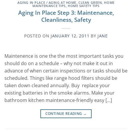
AGING IN PLACE / AGING AT HOME
,
CLEAN GREEN
,
HOME
MAINTENANCE TIPS
,
HOME SAFETY TIPS
Aging In Place Step 3: Maintenance,
Cleanliness, Safety
POSTED ON
JANUARY 12, 2011
BY
JANE
Maintenence is one the the most important tasks you
should do on a schedule – why not make it out in
advance of when certain inspections or tasks should be
scheduled. Things like range hood filters should be
taken down cleaned annually. Buy replace your
existing batteries in the smoke alarms. Make your
bathroom kitchen maintenance-friendly easy […]
CONTINUE READING
→