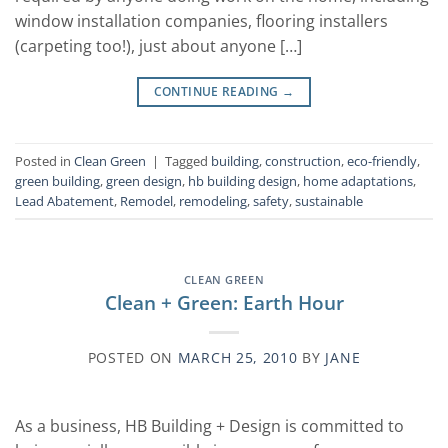
window installation companies, flooring installers
(carpeting too!), just about anyone […]
CONTINUE READING
→
Posted in
Clean Green
|
Tagged
building
,
construction
,
eco-friendly
,
green building
,
green design
,
hb building design
,
home adaptations
,
Lead Abatement
,
Remodel
,
remodeling
,
safety
,
sustainable
CLEAN GREEN
Clean + Green: Earth Hour
POSTED ON
MARCH 25, 2010
BY
JANE
As a business, HB Building + Design is committed to