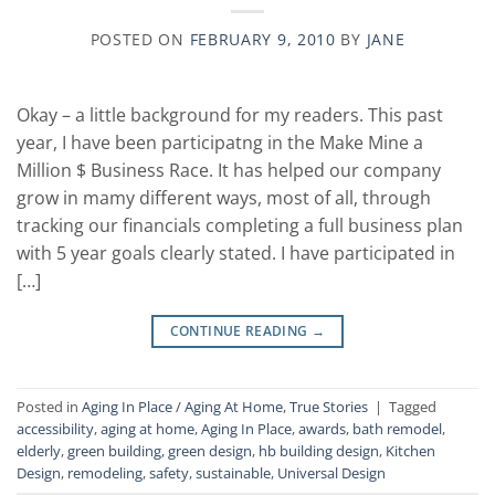
POSTED ON
FEBRUARY 9, 2010
BY
JANE
Okay – a little background for my readers. This past
year, I have been participatng in the Make Mine a
Million $ Business Race. It has helped our company
grow in mamy different ways, most of all, through
tracking our financials completing a full business plan
with 5 year goals clearly stated. I have participated in
[…]
CONTINUE READING
→
Posted in
Aging In Place / Aging At Home
,
True Stories
|
Tagged
accessibility
,
aging at home
,
Aging In Place
,
awards
,
bath remodel
,
elderly
,
green building
,
green design
,
hb building design
,
Kitchen
Design
,
remodeling
,
safety
,
sustainable
,
Universal Design