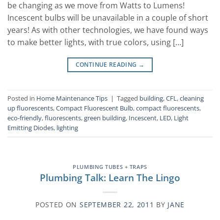
be changing as we move from Watts to Lumens!
Incescent bulbs will be unavailable in a couple of short
years! As with other technologies, we have found ways
to make better lights, with true colors, using […]
CONTINUE READING
→
Posted in
Home Maintenance Tips
|
Tagged
building
,
CFL
,
cleaning
up fluorescents
,
Compact Fluorescent Bulb
,
compact fluorescents
,
eco-friendly
,
fluorescents
,
green building
,
Incescent
,
LED
,
Light
Emitting Diodes
,
lighting
PLUMBING TUBES + TRAPS
Plumbing Talk: Learn The Lingo
POSTED ON
SEPTEMBER 22, 2011
BY
JANE