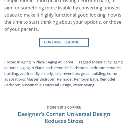
simple modification of an existing bedroom bath, or
aim for something more livable by converting unused
space to make it highly functional good looking, now is
the time to start thinking about your options, or those
of your parents.
CONTINUE READING
→
Posted in
Aging In Place / Aging At Home
|
Tagged
accessibility
,
aging
at home
,
Aging In Place
,
bath remodel
,
bathroom
,
bedroom remodel
,
building
,
eco-friendly
,
elderly
,
fall prevention
,
green building
,
home
adaptations
,
Master Bedroom
,
Remodel
,
Remodel Bath
,
Remodel
Bedroom
,
sustainable
,
Universal Design
,
water saving
DESIGNER'S CORNER
Designer’s Corner: Universal Design
Reduces Stress