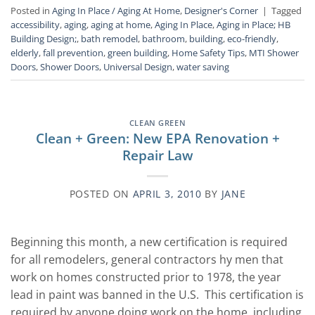
Posted in
Aging In Place / Aging At Home
,
Designer's Corner
|
Tagged
accessibility
,
aging
,
aging at home
,
Aging In Place
,
Aging in Place; HB
Building Design;
,
bath remodel
,
bathroom
,
building
,
eco-friendly
,
elderly
,
fall prevention
,
green building
,
Home Safety Tips
,
MTI Shower
Doors
,
Shower Doors
,
Universal Design
,
water saving
CLEAN GREEN
Clean + Green: New EPA Renovation +
Repair Law
POSTED ON
APRIL 3, 2010
BY
JANE
Beginning this month, a new certification is required
for all remodelers, general contractors hy men that
work on homes constructed prior to 1978, the year
lead in paint was banned in the U.S. This certification is
required by anyone doing work on the home, including