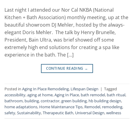
Last night I attended our Nor Cal NKBA (National
Kitchen + Bath Association) monthly meeting, up at the
beautiful showroom DJ Mehler, hosted by the always-
elegant Doris Mehler. The talk by Henry Brunelle,
President, Bain Ultra, was brief showed off some
extremely high end solutions for creating a spa like
experience in the bath. The […]
CONTINUE READING
→
Posted in
Aging In Place Remodeling
,
Lifespan Design
|
Tagged
accessibility
,
aging at home
,
Aging In Place
,
bath remodel
,
bath ritual
,
bathroom
,
building
,
contractor
,
green building
,
hb building design
,
home adaptations
,
Home Maintenance Tips
,
Remodel
,
remodeling
,
safety
,
Sustainability
,
Therapeutic Bath
,
Universal Design
,
wellness