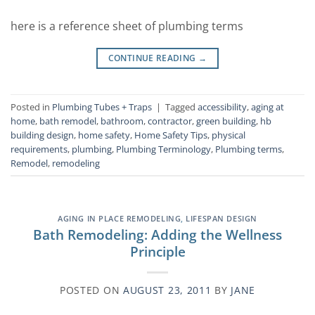
here is a reference sheet of plumbing terms
CONTINUE READING
→
Posted in
Plumbing Tubes + Traps
|
Tagged
accessibility
,
aging at
home
,
bath remodel
,
bathroom
,
contractor
,
green building
,
hb
building design
,
home safety
,
Home Safety Tips
,
physical
requirements
,
plumbing
,
Plumbing Terminology
,
Plumbing terms
,
Remodel
,
remodeling
AGING IN PLACE REMODELING
,
LIFESPAN DESIGN
Bath Remodeling: Adding the Wellness
Principle
POSTED ON
AUGUST 23, 2011
BY
JANE