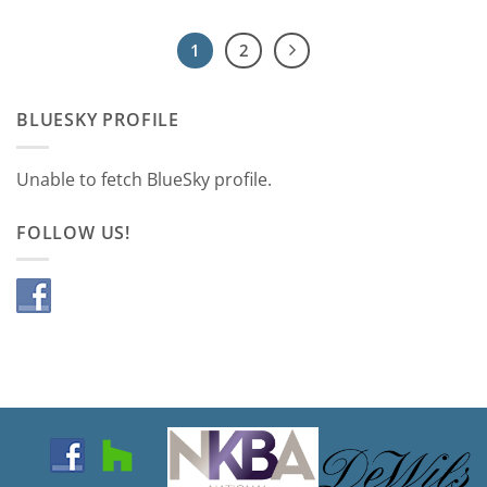
1
2
BLUESKY PROFILE
Unable to fetch BlueSky profile.
FOLLOW US!