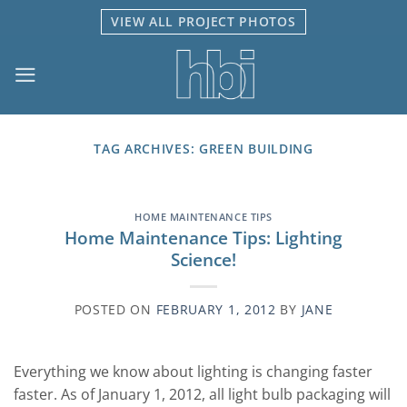
Skip
VIEW ALL PROJECT PHOTOS
to
content
TAG ARCHIVES:
GREEN BUILDING
HOME MAINTENANCE TIPS
Home Maintenance Tips: Lighting
Science!
POSTED ON
FEBRUARY 1, 2012
BY
JANE
Everything we know about lighting is changing faster
faster. As of January 1, 2012, all light bulb packaging will