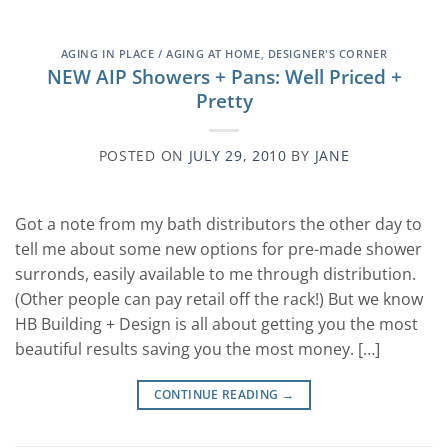
AGING IN PLACE / AGING AT HOME
,
DESIGNER'S CORNER
NEW AIP Showers + Pans: Well Priced +
Pretty
POSTED ON
JULY 29, 2010
BY
JANE
Got a note from my bath distributors the other day to
tell me about some new options for pre-made shower
surronds, easily available to me through distribution.
(Other people can pay retail off the rack!) But we know
HB Building + Design is all about getting you the most
beautiful results saving you the most money. […]
CONTINUE READING
→