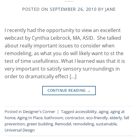
POSTED ON
SEPTEMBER 26, 2010
BY
JANE
I recently had the opportunity to view an excellent
webcast by Cynthia Leibrock, MA, ASID. She talked
about really important issues to consider when
remodeling, as what you do will likely want to st the
test of time usefullness. What I learned was that it is
very important to satisfy sensory surroundings in
order to dramatically effect […]
CONTINUE READING
→
Posted in
Designer's Corner
|
Tagged
accessibility
,
aging
,
aging at
home
,
Aging In Place
,
bathroom
,
contractor
,
eco-friendly
,
elderly
,
fall
prevention
,
green building
,
Remodel
,
remodeling
,
sustainable
,
Universal Design