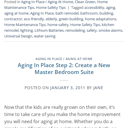
Posted in
Aging In Place / Aging At Home
,
Clean Green
,
Home
Maintenance Tips
,
Home Safety Tips
|
Tagged
accessibility
,
aging
,
aging at home
,
Aging In Place
,
bath remodel
,
bathroom
,
building
,
contractor
,
eco-friendly
,
elderly
,
green building
,
home adaptations
,
Home Maintenance Tips
,
home safety
,
Home Safety Tips
,
kitchen
remodel
,
lighting
,
Lithium Batteries
,
remodeling
,
safety
,
smoke alarms
,
Universal Design
,
water saving
AGING IN PLACE / AGING AT HOME
Aging In Place Step 2: Create a New
Master Bedroom Suite
POSTED ON
JANUARY 3, 2011
BY
JANE
Now that the kids are really grown on their own, it’s
time to take care of you make the home improvement
you will need for aging at home. Whether you do a