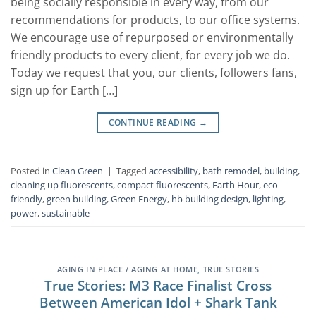
being socially responsible in every way, from our
recommendations for products, to our office systems.
We encourage use of repurposed or environmentally
friendly products to every client, for every job we do.
Today we request that you, our clients, followers fans,
sign up for Earth […]
CONTINUE READING
→
Posted in
Clean Green
|
Tagged
accessibility
,
bath remodel
,
building
,
cleaning up fluorescents
,
compact fluorescents
,
Earth Hour
,
eco-
friendly
,
green building
,
Green Energy
,
hb building design
,
lighting
,
power
,
sustainable
AGING IN PLACE / AGING AT HOME
,
TRUE STORIES
True Stories: M3 Race Finalist Cross
Between American Idol + Shark Tank