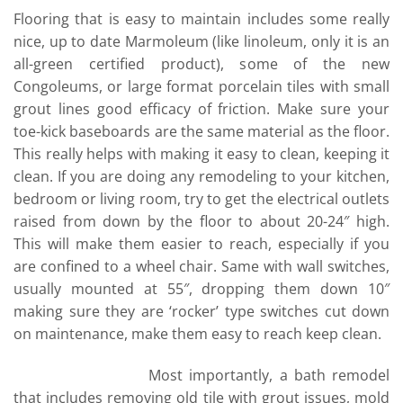
Flooring that is easy to maintain includes some really
nice, up to date Marmoleum (like linoleum, only it is an
all-green certified product), some of the new
Congoleums, or large format porcelain tiles with small
grout lines good efficacy of friction. Make sure your
toe-kick baseboards are the same material as the floor.
This really helps with making it easy to clean, keeping it
clean. If you are doing any remodeling to your kitchen,
bedroom or living room, try to get the electrical outlets
raised from down by the floor to about 20-24″ high.
This will make them easier to reach, especially if you
are confined to a wheel chair. Same with wall switches,
usually mounted at 55″, dropping them down 10″
making sure they are ‘rocker’ type switches cut down
on maintenance, make them easy to reach keep clean.
Most importantly, a bath remodel
that includes removing old tile with grout issues, mold