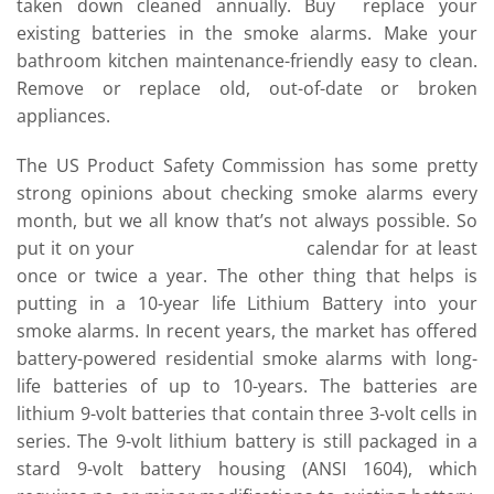
taken down cleaned annually. Buy replace your
existing batteries in the smoke alarms. Make your
bathroom kitchen maintenance-friendly easy to clean.
Remove or replace old, out-of-date or broken
appliances.
The US Product Safety Commission has some pretty
strong opinions about checking smoke alarms every
month, but we all know that’s not always possible. So
put it on your
calendar for at least
once or twice a year. The other thing that helps is
putting in a 10-year life Lithium Battery into your
smoke alarms. In recent years, the market has offered
battery-powered residential smoke alarms with long-
life batteries of up to 10-years. The batteries are
lithium 9-volt batteries that contain three 3-volt cells in
series. The 9-volt lithium battery is still packaged in a
stard 9-volt battery housing (ANSI 1604), which