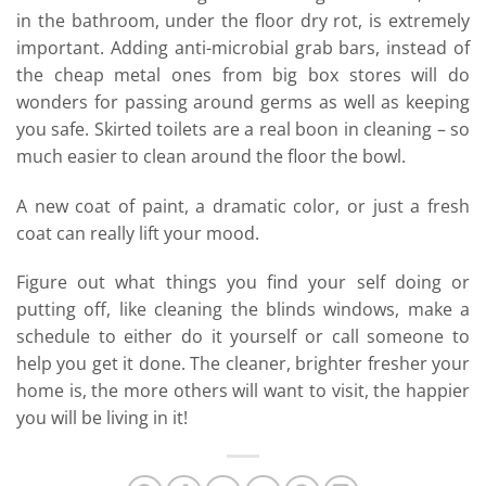
in the bathroom, under the floor dry rot, is extremely
important. Adding anti-microbial grab bars, instead of
the cheap metal ones from big box stores will do
wonders for passing around germs as well as keeping
you safe. Skirted toilets are a real boon in cleaning – so
much easier to clean around the floor the bowl.
A new coat of paint, a dramatic color, or just a fresh
coat can really lift your mood.
Figure out what things you find your self doing or
putting off, like cleaning the blinds windows, make a
schedule to either do it yourself or call someone to
help you get it done. The cleaner, brighter fresher your
home is, the more others will want to visit, the happier
you will be living in it!