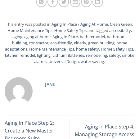
This entry was posted in
Aging In Place / Aging At Home
,
Clean Green
,
Home Maintenance Tips
,
Home Safety Tips
and tagged
accessibility
,
aging
,
aging at home
,
Aging In Place
,
bath remodel
,
bathroom
,
building
,
contractor
,
eco-friendly
,
elderly
,
green building
,
home
adaptations
,
Home Maintenance Tips
,
home safety
,
Home Safety Tips
,
kitchen remodel
,
lighting
,
Lithium Batteries
,
remodeling
,
safety
,
smoke
alarms
,
Universal Design
,
water saving
.
JANE
Aging In Place Step 2:
Aging In Place Step 4:
Create a New Master
Managing Storage Access
Bedroom Suite