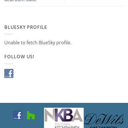
BLUESKY PROFILE
Unable to fetch BlueSky profile.
FOLLOW US!