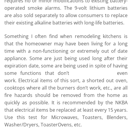
requires no or minor modifications to existing battery-
operated smoke alarms. The 9-volt lithium batteries
are also sold separately to allow consumers to replace
their existing alkaline batteries with long-life batteries.
Something I often find when remodeling kitchens is
that the homeowner may have been living for a long
time with a non-functioning or extremely out of date
appliance. Some are just being used long after their
expiration date, some are being used in spite of having
some functions that don’t
even
work. Electrical items of this sort, a shorted out oven,
cooktops where all the burners don’t work, etc., are all
fire hazards should be removed from the home as
quickly as possible. It is recommended by the NKBA
that electrical items be replaced at least every 15 years.
Use this test for Microwaves, Toasters, Blenders,
Washer/Dryers, ToasterOvens, etc.