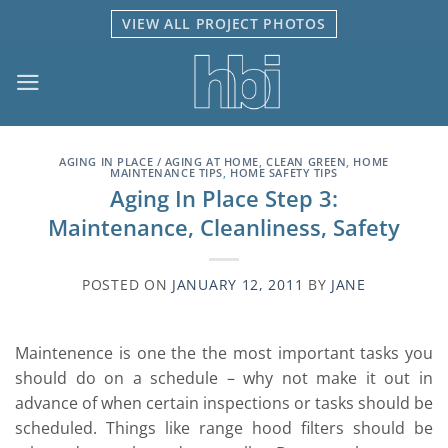
Skip
VIEW ALL PROJECT PHOTOS
to
content
AGING IN PLACE / AGING AT HOME
,
CLEAN GREEN
,
HOME
MAINTENANCE TIPS
,
HOME SAFETY TIPS
Aging In Place Step 3:
Maintenance, Cleanliness, Safety
POSTED ON
JANUARY 12, 2011
BY
JANE
Maintenence is one the the most important tasks you
should do on a schedule – why not make it out in
advance of when certain inspections or tasks should be
scheduled. Things like range hood filters should be