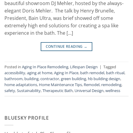
beautiful showroom DJ Mehler, hosted by the always-
elegant Doris Mehler. The talk by Henry Brunelle,
President, Bain Ultra, was brief showed off some
extremely high end solutions for creating a spa like
experience in the bath. The […]
CONTINUE READING
→
Posted in
Aging In Place Remodeling
,
Lifespan Design
|
Tagged
accessibility
,
aging at home
,
Aging In Place
,
bath remodel
,
bath ritual
,
bathroom
,
building
,
contractor
,
green building
,
hb building design
,
home adaptations
,
Home Maintenance Tips
,
Remodel
,
remodeling
,
safety
,
Sustainability
,
Therapeutic Bath
,
Universal Design
,
wellness
BLUESKY PROFILE