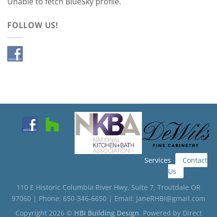
Unable to fetch BlueSky profile.
FOLLOW US!
Services
Contact
Us
110 E Historic Columbia River Hwy, Suite 7, Troutdale OR
97060 | Phone: 650-346-6650 | Email: JaneRHBI@gmail.com
Copyright 2026 ©
HBI Building Design
. Powered by
Direct