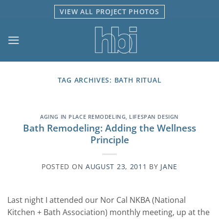
Skip
VIEW ALL PROJECT PHOTOS
to
content
TAG ARCHIVES:
BATH RITUAL
AGING IN PLACE REMODELING
,
LIFESPAN DESIGN
Bath Remodeling: Adding the Wellness
Principle
POSTED ON
AUGUST 23, 2011
BY
JANE
Last night I attended our Nor Cal NKBA (National
Kitchen + Bath Association) monthly meeting, up at the