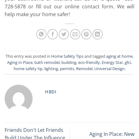
728-5878 or fill out our online contact form. We will
help make your home safer!
This entry was posted in
Home Safety Tips
and tagged
aging at home
,
Aging In Place
,
bath remodel
,
building
,
eco-friendly
,
Energy Star
,
gfci
,
home safety tip
,
lighting
,
permits
,
Remodel
,
Universal Design
.
HBDI
Friends Don't Let Friends
Aging In Place: New
Build Under The Influence…