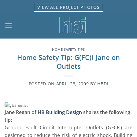
Skip
VIEW ALL PROJECT PHOTOS
to
content
HOME SAFETY TIPS
Home Safety Tip: G(FC)I Jane on
Outlets
POSTED ON
APRIL 23, 2009
BY
HBDI
Jane Regan of
HB Building Design
shares the following
tip:
Ground Fault Circuit Interrupter Outlets (GFCIs) are
designed to reduce the risk of electric shock. Building