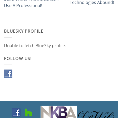
Technologies Abound!
Use A Professional!
BLUESKY PROFILE
Unable to fetch BlueSky profile.
FOLLOW US!