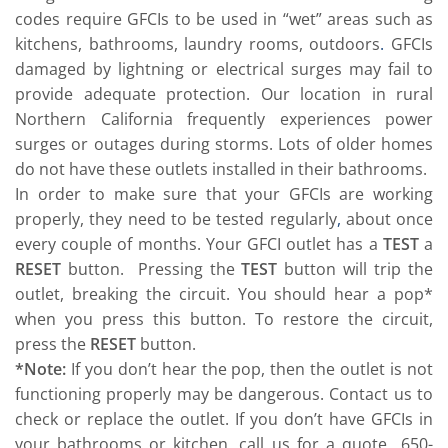
codes require GFCIs to be used in “wet” areas such as
kitchens, bathrooms, laundry rooms, outdoors
.
GFCIs
damaged by lightning or electrical surges may fail to
provide adequate protection. Our location in rural
Northern California frequently experiences power
surges or outages during storms. Lots of older homes
do not have these outlets installed in their bathrooms.
In order to make sure that your GFCIs are working
properly, they need to be tested regularly
,
about once
every couple of months. Your GFCI outlet has a
TEST
a
RESET
button. Pressing the
TEST
button will trip the
outlet, breaking the circuit. You should hear a pop*
when you press this button. To restore the circuit,
press the
RESET
button.
*Note:
If you don’t hear the pop, then the outlet is not
functioning properly may be dangerous. Contact us to
check or replace the outlet. If you don’t have GFCIs in
your bathrooms or kitchen, call us for a quote 650-