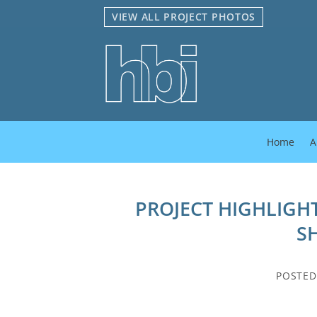
Skip
VIEW ALL PROJECT PHOTOS
to
content
Home
A
PROJECT HIGHLIGHT
S
POSTE