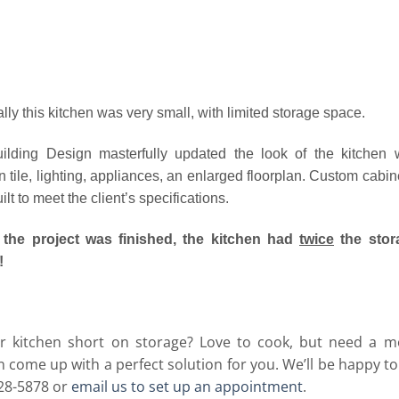
ally this kitchen was very small, with limited storage space.
lding Design masterfully updated the look of the kitchen 
 tile, lighting, appliances, an enlarged floorplan. Custom cabin
lt to meet the client’s specifications.
the project was finished, the kitchen had
twice
the stor
!
ur kitchen short on storage? Love to cook, but need a m
 come up with a perfect solution for you. We’ll be happy t
728-5878 or
email us to set up an appointment
.