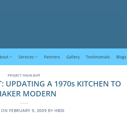
bout
Services
Partners
Gallery
Testimonials
Blogs
PROJECT HIGHLIGHT
: UPDATING A 1970s KITCHEN TO
HAKER MODERN
D ON
FEBRUARY 9, 2009
BY
HBDI