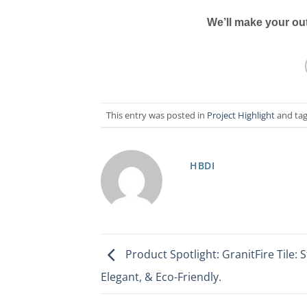
We’ll
make your out
This entry was posted in
Project Highlight
and ta
HBDI
Product Spotlight: GranitFire Tile: S
Elegant, & Eco-Friendly.