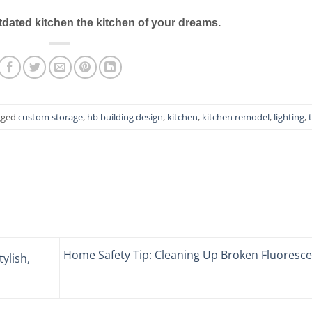
dated kitchen the kitchen of your dreams.
gged
custom storage
,
hb building design
,
kitchen
,
kitchen remodel
,
lighting
,
t
Home Safety Tip: Cleaning Up Broken Fluoresce
tylish,