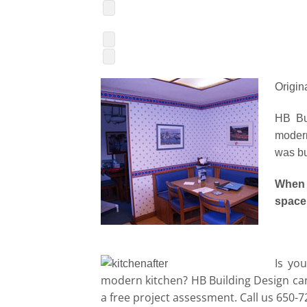
Origin
HB Bui
modern
was bui
When
space
Is yo
modern kitchen? HB Building Design can
a free project assessment. Call us 650-