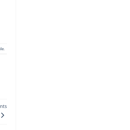
ile
.
nts