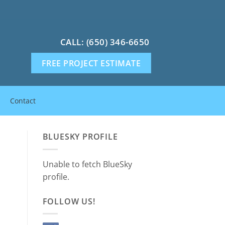
CALL: (650) 346-6650
FREE PROJECT ESTIMATE
Contact
BLUESKY PROFILE
Unable to fetch BlueSky
profile.
FOLLOW US!