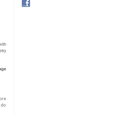
with
etry
age
ore
o do