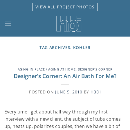
Skip
VIEW ALL PROJECT PHOTOS
to
content
TAG ARCHIVES:
KOHLER
AGING IN PLACE / AGING AT HOME
,
DESIGNER'S CORNER
Designer’s Corner: An Air Bath For Me?
POSTED ON
JUNE 5, 2010
BY
HBDI
Every time I get about half way through my first
interview with a new client, the subject of tubs comes
up, heats up, polarizes couples, then we have a bit of