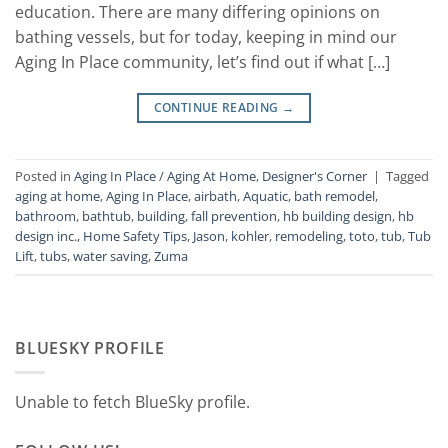
education. There are many differing opinions on
bathing vessels, but for today, keeping in mind our
Aging In Place community, let’s find out if what […]
CONTINUE READING
→
Posted in
Aging In Place / Aging At Home
,
Designer's Corner
|
Tagged
aging at home
,
Aging In Place
,
airbath
,
Aquatic
,
bath remodel
,
bathroom
,
bathtub
,
building
,
fall prevention
,
hb building design
,
hb
design inc.
,
Home Safety Tips
,
Jason
,
kohler
,
remodeling
,
toto
,
tub
,
Tub
Lift
,
tubs
,
water saving
,
Zuma
BLUESKY PROFILE
Unable to fetch BlueSky profile.