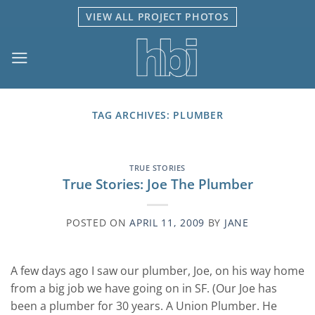
Skip
VIEW ALL PROJECT PHOTOS
to
content
TAG ARCHIVES:
PLUMBER
TRUE STORIES
True Stories: Joe The Plumber
POSTED ON
APRIL 11, 2009
BY
JANE
A few days ago I saw our plumber, Joe, on his way home
from a big job we have going on in SF. (Our Joe has
been a plumber for 30 years. A Union Plumber. He