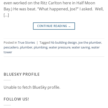
even worked on the Ritz Carlton here in Half Moon
Bay.) He was beat. “What happened, Joe?” I asked. Well,
[…]
CONTINUE READING
→
Posted in
True Stories
|
Tagged
hb building design
,
joe the plumber
,
pescadero
,
plumber
,
plumbing
,
water pressure
,
water saving
,
water
tower
BLUESKY PROFILE
Unable to fetch BlueSky profile.
FOLLOW US!