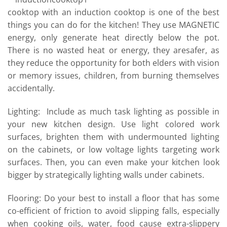
cooktop with an induction cooktop is one of the best
things you can do for the kitchen! They use MAGNETIC
energy, only generate heat directly below the pot.
There is no wasted heat or energy, they aresafer, as
they reduce the opportunity for both elders with vision
or memory issues, children, from burning themselves
accidentally.
Lighting: Include as much task lighting as possible in
your new kitchen design. Use light colored work
surfaces, brighten them with undermounted lighting
on the cabinets, or low voltage lights targeting work
surfaces. Then, you can even make your kitchen look
bigger by strategically lighting walls under cabinets.
Flooring: Do your best to install a floor that has some
co-efficient of friction to avoid slipping falls, especially
when cooking oils, water, food cause extra-slippery