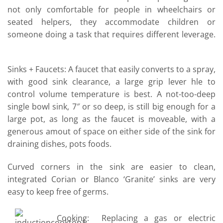
not only comfortable for people in wheelchairs or
seated helpers, they accommodate children or
someone doing a task that requires different leverage.
Sinks + Faucets: A faucet that easily converts to a spray,
with good sink clearance, a large grip lever hle to
control volume temperature is best. A not-too-deep
single bowl sink, 7″ or so deep, is still big enough for a
large pot, as long as the faucet is moveable, with a
generous amout of space on either side of the sink for
draining dishes, pots foods.
Curved corners in the sink are easier to clean,
integrated Corian or Blanco ‘Granite’ sinks are very
easy to keep free of germs.
Cooking: Replacing a gas or electric