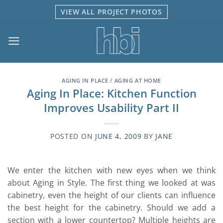
Skip
VIEW ALL PROJECT PHOTOS
to
content
AGING IN PLACE / AGING AT HOME
Aging In Place: Kitchen Function
Improves Usability Part II
POSTED ON
JUNE 4, 2009
BY
JANE
We enter the kitchen with new eyes when we think
about Aging in Style. The first thing we looked at was
cabinetry, even the height of our clients can influence
the best height for the cabinetry. Should we add a
section with a lower countertop? Multiple heights are