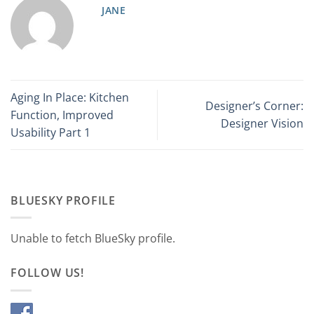
JANE
Aging In Place: Kitchen
Designer’s Corner:
Function, Improved
Designer Vision
Usability Part 1
BLUESKY PROFILE
Unable to fetch BlueSky profile.
FOLLOW US!