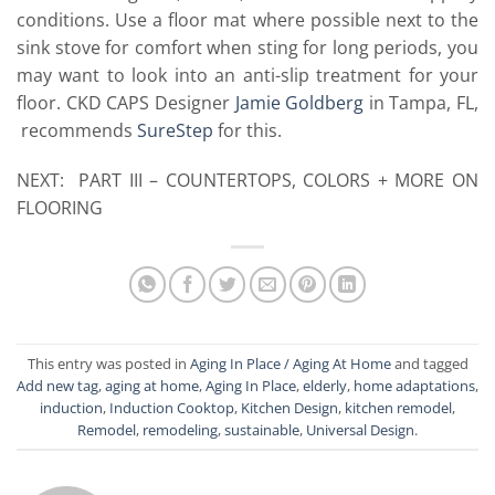
conditions. Use a floor mat where possible next to the
sink stove for comfort when sting for long periods, you
may want to look into an anti-slip treatment for your
floor. CKD CAPS Designer
Jamie Goldberg
in Tampa, FL,
recommends
SureStep
for this.
NEXT: PART III – COUNTERTOPS, COLORS + MORE ON
FLOORING
This entry was posted in
Aging In Place / Aging At Home
and tagged
Add new tag
,
aging at home
,
Aging In Place
,
elderly
,
home adaptations
,
induction
,
Induction Cooktop
,
Kitchen Design
,
kitchen remodel
,
Remodel
,
remodeling
,
sustainable
,
Universal Design
.