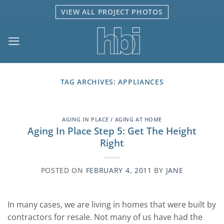
Skip
VIEW ALL PROJECT PHOTOS
to
content
TAG ARCHIVES:
APPLIANCES
AGING IN PLACE / AGING AT HOME
Aging In Place Step 5: Get The Height
Right
POSTED ON
FEBRUARY 4, 2011
BY
JANE
In many cases, we are living in homes that were built by
contractors for resale. Not many of us have had the