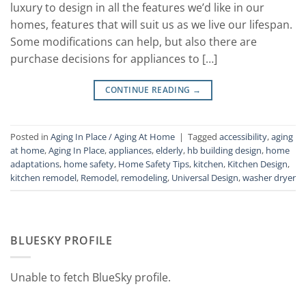
luxury to design in all the features we’d like in our
homes, features that will suit us as we live our lifespan.
Some modifications can help, but also there are
purchase decisions for appliances to […]
CONTINUE READING
→
Posted in
Aging In Place / Aging At Home
|
Tagged
accessibility
,
aging
at home
,
Aging In Place
,
appliances
,
elderly
,
hb building design
,
home
adaptations
,
home safety
,
Home Safety Tips
,
kitchen
,
Kitchen Design
,
kitchen remodel
,
Remodel
,
remodeling
,
Universal Design
,
washer dryer
BLUESKY PROFILE
Unable to fetch BlueSky profile.