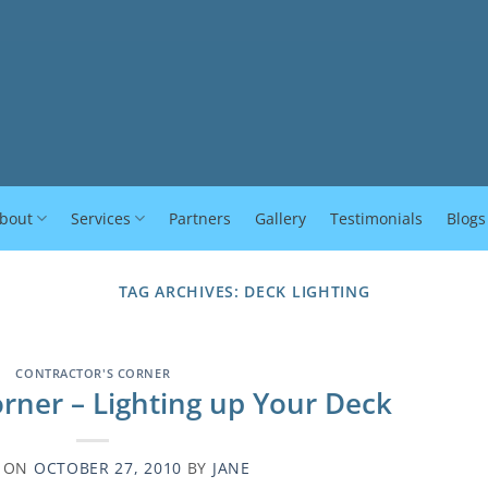
bout
Services
Partners
Gallery
Testimonials
Blogs
TAG ARCHIVES:
DECK LIGHTING
CONTRACTOR'S CORNER
orner – Lighting up Your Deck
D ON
OCTOBER 27, 2010
BY
JANE