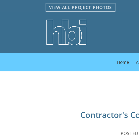
Skip
VIEW ALL PROJECT PHOTOS
to
content
Home
A
Contractor's C
POSTE