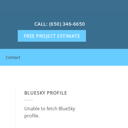
CALL: (650) 346-6650
FREE PROJECT ESTIMATE
Contact
BLUESKY PROFILE
Unable to fetch BlueSky
profile.