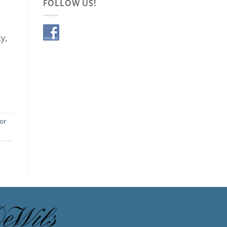
FOLLOW US!
y,
ior