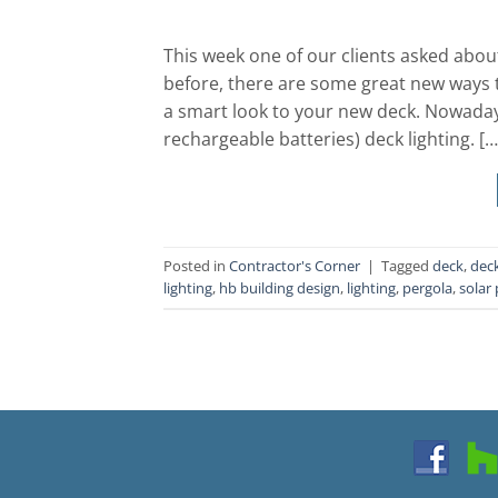
This week one of our clients asked about
before, there are some great new ways t
a smart look to your new deck. Nowaday
rechargeable batteries) deck lighting. […
Posted in
Contractor's Corner
|
Tagged
deck
,
deck
lighting
,
hb building design
,
lighting
,
pergola
,
solar