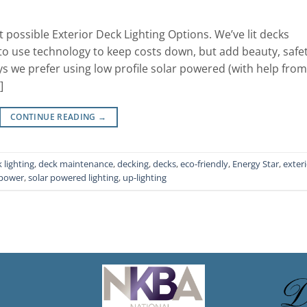
 possible Exterior Deck Lighting Options. We’ve lit decks
o use technology to keep costs down, but add beauty, safet
s we prefer using low profile solar powered (with help from
]
CONTINUE READING
→
 lighting
,
deck maintenance
,
decking
,
decks
,
eco-friendly
,
Energy Star
,
exter
 power
,
solar powered lighting
,
up-lighting