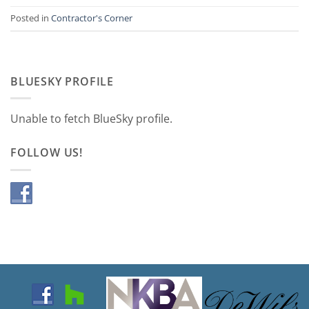
Posted in
Contractor's Corner
BLUESKY PROFILE
Unable to fetch BlueSky profile.
FOLLOW US!