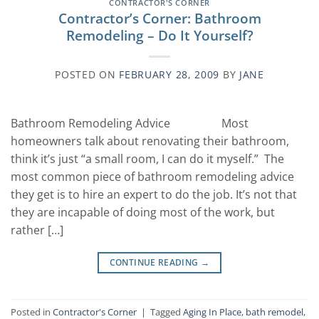
CONTRACTOR'S CORNER
Contractor’s Corner: Bathroom
Remodeling – Do It Yourself?
POSTED ON
FEBRUARY 28, 2009
BY
JANE
Bathroom Remodeling Advice Most
homeowners talk about renovating their bathroom,
think it’s just “a small room, I can do it myself.” The
most common piece of bathroom remodeling advice
they get is to hire an expert to do the job. It’s not that
they are incapable of doing most of the work, but
rather […]
CONTINUE READING
→
Posted in
Contractor's Corner
|
Tagged
Aging In Place
,
bath remodel
,