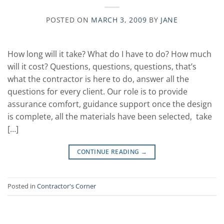
POSTED ON
MARCH 3, 2009
BY
JANE
How long will it take? What do I have to do? How much
will it cost? Questions, questions, questions, that’s
what the contractor is here to do, answer all the
questions for every client. Our role is to provide
assurance comfort, guidance support once the design
is complete, all the materials have been selected, take
[…]
CONTINUE READING
→
Posted in
Contractor's Corner