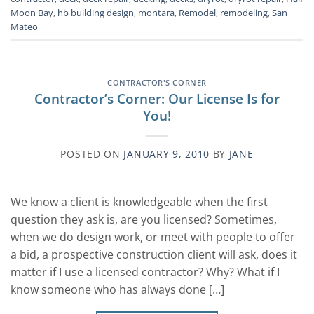
Moon Bay
,
hb building design
,
montara
,
Remodel
,
remodeling
,
San
Mateo
CONTRACTOR'S CORNER
Contractor’s Corner: Our License Is for
You!
POSTED ON
JANUARY 9, 2010
BY
JANE
We know a client is knowledgeable when the first
question they ask is, are you licensed? Sometimes,
when we do design work, or meet with people to offer
a bid, a prospective construction client will ask, does it
matter if I use a licensed contractor? Why? What if I
know someone who has always done […]