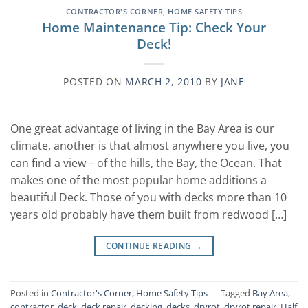
CONTRACTOR'S CORNER
,
HOME SAFETY TIPS
Home Maintenance Tip: Check Your
Deck!
POSTED ON
MARCH 2, 2010
BY
JANE
One great advantage of living in the Bay Area is our
climate, another is that almost anywhere you live, you
can find a view – of the hills, the Bay, the Ocean. That
makes one of the most popular home additions a
beautiful Deck. Those of you with decks more than 10
years old probably have them built from redwood […]
CONTINUE READING
→
Posted in
Contractor's Corner
,
Home Safety Tips
|
Tagged
Bay Area
,
contractor
,
deck
,
deck repair
,
decking
,
decks
,
dryrot
,
dryrot repair
,
Half