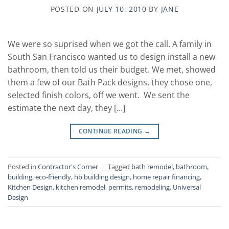
POSTED ON
JULY 10, 2010
BY
JANE
We were so suprised when we got the call. A family in
South San Francisco wanted us to design install a new
bathroom, then told us their budget. We met, showed
them a few of our Bath Pack designs, they chose one,
selected finish colors, off we went. We sent the
estimate the next day, they […]
CONTINUE READING
→
Posted in
Contractor's Corner
|
Tagged
bath remodel
,
bathroom
,
building
,
eco-friendly
,
hb building design
,
home repair financing
,
Kitchen Design
,
kitchen remodel
,
permits
,
remodeling
,
Universal
Design