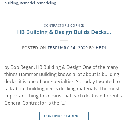
building
,
Remodel
,
remodeling
CONTRACTOR'S CORNER
HB Building & Design Builds Decks…
POSTED ON
FEBRUARY 24, 2009
BY
HBDI
by Bob Regan, HB Building & Design One of the many
things Hammer Building knows a lot about is building
decks, it is one of our specialties. So today I wanted to
talk about building decks decking materials. The most
important thing to know is that each deck is different, a
General Contractor is the […]
CONTINUE READING
→