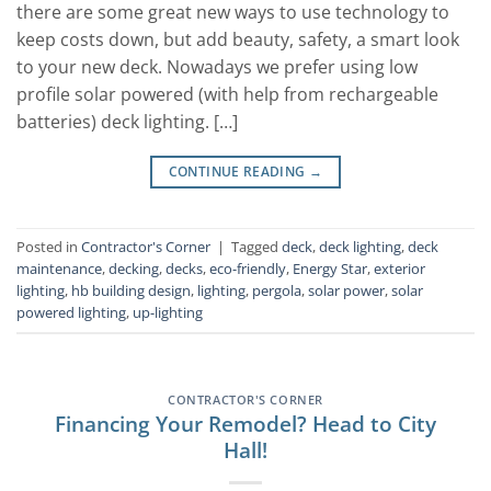
there are some great new ways to use technology to
keep costs down, but add beauty, safety, a smart look
to your new deck. Nowadays we prefer using low
profile solar powered (with help from rechargeable
batteries) deck lighting. […]
CONTINUE READING
→
Posted in
Contractor's Corner
|
Tagged
deck
,
deck lighting
,
deck
maintenance
,
decking
,
decks
,
eco-friendly
,
Energy Star
,
exterior
lighting
,
hb building design
,
lighting
,
pergola
,
solar power
,
solar
powered lighting
,
up-lighting
CONTRACTOR'S CORNER
Financing Your Remodel? Head to City
Hall!