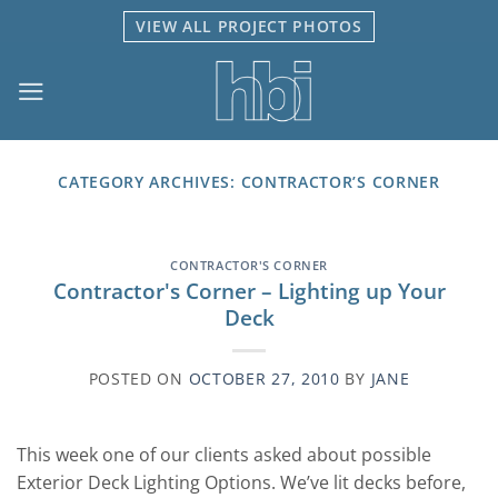
Skip
VIEW ALL PROJECT PHOTOS
to
content
CATEGORY ARCHIVES:
CONTRACTOR’S CORNER
CONTRACTOR'S CORNER
Contractor's Corner – Lighting up Your
Deck
POSTED ON
OCTOBER 27, 2010
BY
JANE
This week one of our clients asked about possible
Exterior Deck Lighting Options. We’ve lit decks before,