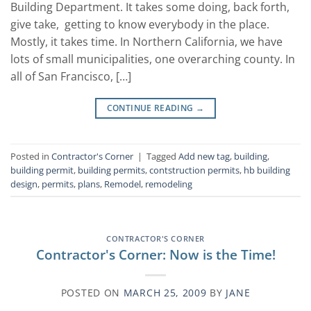
Building Department. It takes some doing, back forth,
give take, getting to know everybody in the place.
Mostly, it takes time. In Northern California, we have
lots of small municipalities, one overarching county. In
all of San Francisco, […]
CONTINUE READING
→
Posted in
Contractor's Corner
|
Tagged
Add new tag
,
building
,
building permit
,
building permits
,
contstruction permits
,
hb building
design
,
permits
,
plans
,
Remodel
,
remodeling
CONTRACTOR'S CORNER
Contractor's Corner: Now is the Time!
POSTED ON
MARCH 25, 2009
BY
JANE