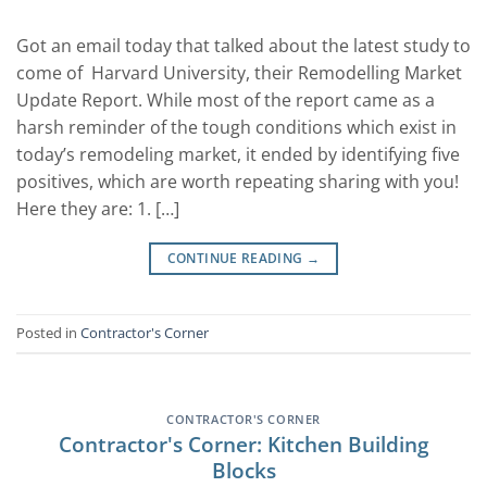
Got an email today that talked about the latest study to
come of Harvard University, their Remodelling Market
Update Report. While most of the report came as a
harsh reminder of the tough conditions which exist in
today’s remodeling market, it ended by identifying five
positives, which are worth repeating sharing with you!
Here they are: 1. […]
CONTINUE READING
→
Posted in
Contractor's Corner
CONTRACTOR'S CORNER
Contractor's Corner: Kitchen Building
Blocks