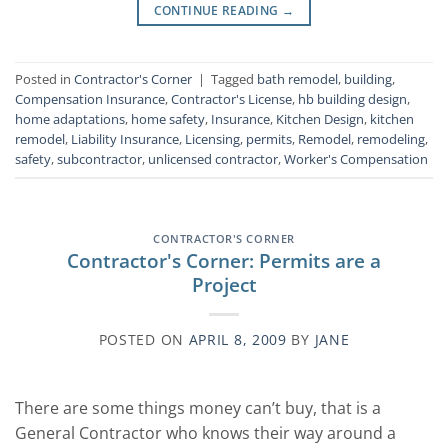
CONTINUE READING
→
Posted in
Contractor's Corner
|
Tagged
bath remodel
,
building
,
Compensation Insurance
,
Contractor's License
,
hb building design
,
home adaptations
,
home safety
,
Insurance
,
Kitchen Design
,
kitchen
remodel
,
Liability Insurance
,
Licensing
,
permits
,
Remodel
,
remodeling
,
safety
,
subcontractor
,
unlicensed contractor
,
Worker's Compensation
CONTRACTOR'S CORNER
Contractor's Corner: Permits are a
Project
POSTED ON
APRIL 8, 2009
BY
JANE
There are some things money can’t buy, that is a
General Contractor who knows their way around a