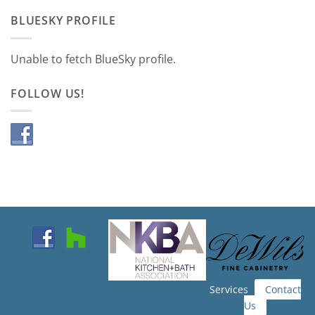
BLUESKY PROFILE
Unable to fetch BlueSky profile.
FOLLOW US!
Services
Contact
Us