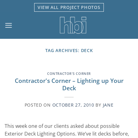
Skip
VIEW ALL PROJECT PHOTOS
to
content
TAG ARCHIVES:
DECK
CONTRACTOR'S CORNER
Contractor's Corner – Lighting up Your
Deck
POSTED ON
OCTOBER 27, 2010
BY
JANE
This week one of our clients asked about possible
Exterior Deck Lighting Options. We’ve lit decks before,