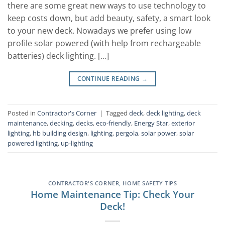
there are some great new ways to use technology to
keep costs down, but add beauty, safety, a smart look
to your new deck. Nowadays we prefer using low
profile solar powered (with help from rechargeable
batteries) deck lighting. […]
CONTINUE READING
→
Posted in
Contractor's Corner
|
Tagged
deck
,
deck lighting
,
deck
maintenance
,
decking
,
decks
,
eco-friendly
,
Energy Star
,
exterior
lighting
,
hb building design
,
lighting
,
pergola
,
solar power
,
solar
powered lighting
,
up-lighting
CONTRACTOR'S CORNER
,
HOME SAFETY TIPS
Home Maintenance Tip: Check Your
Deck!