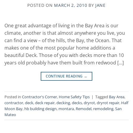
POSTED ON
MARCH 2, 2010
BY
JANE
One great advantage of living in the Bay Area is our
climate, another is that almost anywhere you live, you
can find a view – of the hills, the Bay, the Ocean. That
makes one of the most popular home additions a
beautiful Deck. Those of you with decks more than 10
years old probably have them built from redwood […]
CONTINUE READING
→
Posted in
Contractor's Corner
,
Home Safety Tips
|
Tagged
Bay Area
,
contractor
,
deck
,
deck repair
,
decking
,
decks
,
dryrot
,
dryrot repair
,
Half
Moon Bay
,
hb building design
,
montara
,
Remodel
,
remodeling
,
San
Mateo